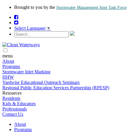
Brought to you by the
Stormwater Management Joint Task Force
Select Language
▼
menu
About
Programs
Stormwater Inlet Marking
HHW
Yardwise Educational Outreach Seminars
Regional Public Education Services Partnership (RPESP)
Resources
Residents
Kids & Educators
Professionals
Contact Us
About
Programs