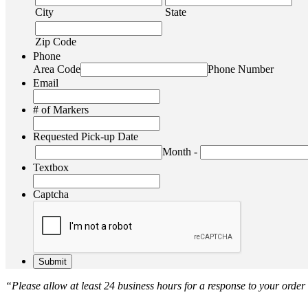
City
State
Zip Code
Phone
Area Code
Phone Number
Email
# of Markers
Requested Pick-up Date
Month
-
Textbox
Captcha
“Please allow at least 24 business hours for a response to your order