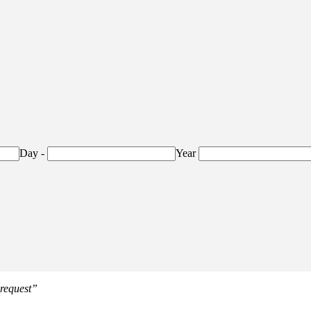
Day
-
Year
 request”