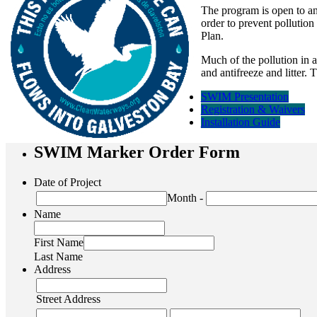
The program is open
to a
order to prevent pollutio
Plan.
Much of the pollution in a
and antifreeze and litter.
SWIM Presentation
Registration & Waivers
Installation Guide
SWIM Marker Order Form
Date of Project
Month
-
Name
First Name
Last Name
Address
Street Address