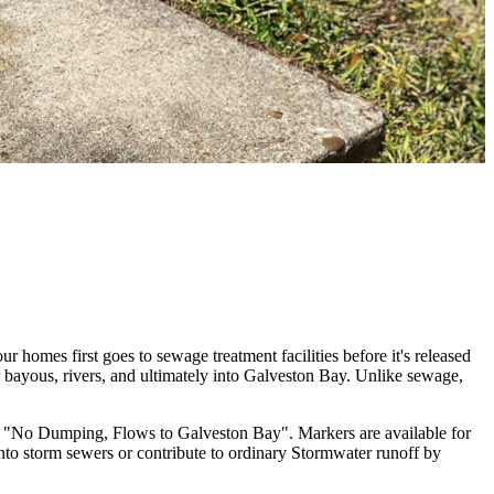
r homes first goes to sewage treatment facilities before it's released
ur bayous, rivers, and ultimately into Galveston Bay. Unlike sewage,
g "No Dumping, Flows to Galveston Bay". Markers are available for
into storm sewers or contribute to ordinary Stormwater runoff by