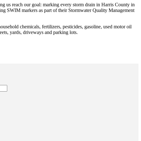
ping us reach our goal: marking every storm drain in Harris County in
alling SWIM markers as part of their Stormwater Quality Management
sehold chemicals, fertilizers, pesticides, gasoline, used motor oil
reets, yards, driveways and parking lots.