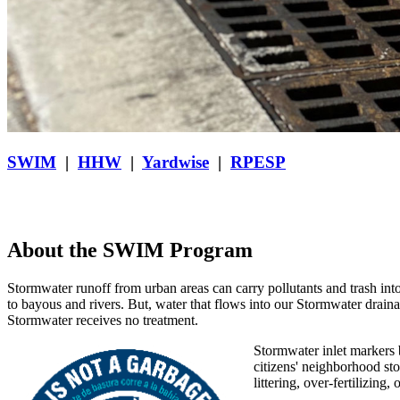
SWIM
|
HHW
|
Yardwise
|
RPESP
About the SWIM Program
Stormwater runoff from urban areas can carry
pollutants and trash int
to bayous and rivers. But, water that flows into our Stormwater draina
Stormwater receives no treatment.
Stormwater inlet markers 
citizens' neighborhood st
littering, over-fertilizing,