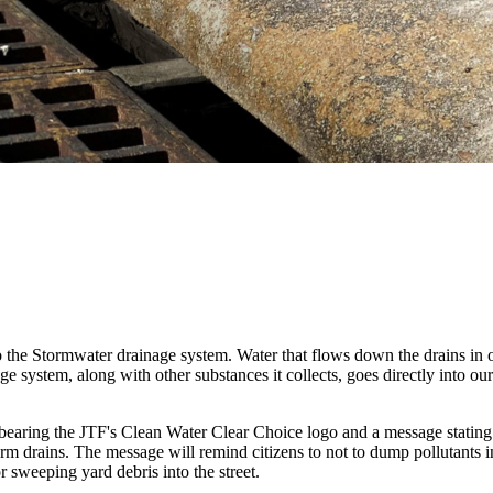
o the Stormwater drainage system. Water that flows down the drains in ou
ge system, along with other substances it collects, goes directly into o
bearing the
JTF's Clean Water Clear Choice logo and a message statin
orm drains. The message will remind citizens to not to dump pollutants 
 or sweeping yard debris into the street.