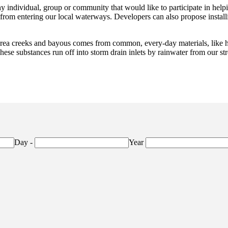
ny individual, group or community that would like to participate in hel
n from entering our local waterways. Developers can also propose inst
rea creeks and bayous comes from common, every-day materials, like hou
 These substances run off into storm drain inlets by rainwater from our st
Day
-
Year