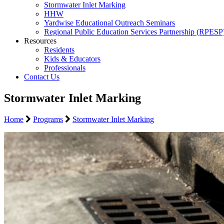
Stormwater Inlet Marking
HHW
Yardwise Educational Outreach Seminars
Regional Public Education Services Partnership (RPESP
Resources
Residents
Kids & Educators
Professionals
Contact Us
Stormwater Inlet Marking
Home
Programs
Stormwater Inlet Marking