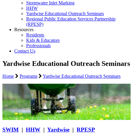
Stormwater Inlet Marking
HHW
Yardwise Educational Outreach Seminars
Regional Public Education Services Partnership
(RPESP)
Resources
Residents
Kids & Educators
Professionals
Contact Us
Yardwise Educational Outreach Seminars
Home
Programs
Yardwise Educational Outreach Seminars
SWIM
|
HHW
|
Yardwise
|
RPESP