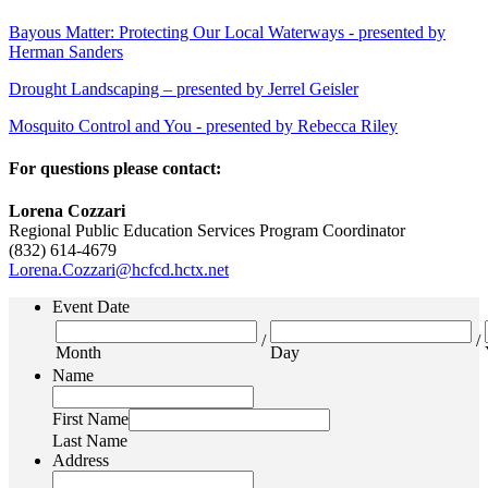
Bayous Matter: Protecting Our Local Waterways - presented by
Herman Sanders
Drought Landscaping – presented by Jerrel Geisler
Mosquito Control and You - presented by Rebecca Riley
For questions please contact:
Lorena Cozzari
Regional Public Education Services Program Coordinator
(832) 614-4679
Lorena.Cozzari@hcfcd.hctx.net
Event Date
/
/
Month
Day
Name
First Name
Last Name
Address