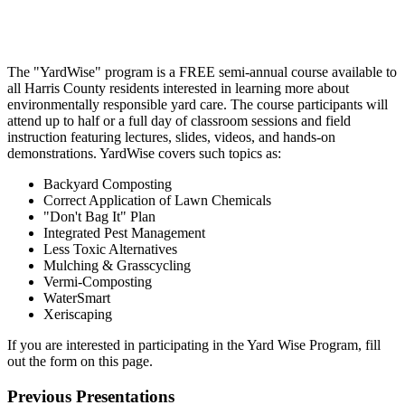
The "YardWise" program is a FREE semi-annual course available to
all Harris County residents interested in learning more about
environmentally responsible yard care. The course participants will
attend up to half or a full day of classroom sessions and field
instruction featuring lectures, slides, videos, and hands-on
demonstrations. YardWise covers such topics as:
Backyard Composting
Correct Application of Lawn
Chemicals
"Don't Bag
It" Plan
Integrated Pest Management
Less
Toxic Alternatives
Mulching &
Grasscycling
Vermi-Composting
WaterSmart
Xeriscaping
If you are interested in participating in the Yard Wise Program, fill
out the form on this page.
Previous Presentations