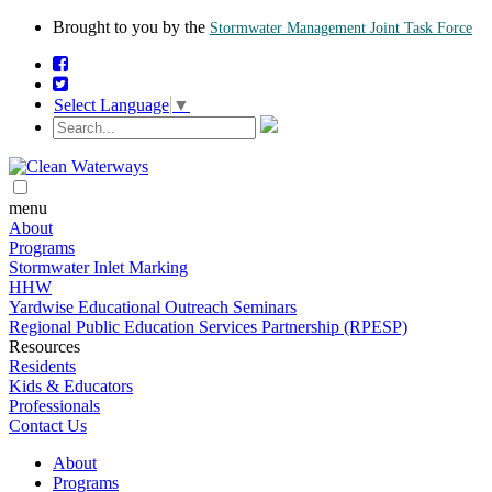
Brought to you by the
Stormwater Management Joint Task Force
Select Language
▼
menu
About
Programs
Stormwater Inlet Marking
HHW
Yardwise Educational Outreach Seminars
Regional Public Education Services Partnership (RPESP)
Resources
Residents
Kids & Educators
Professionals
Contact Us
About
Programs