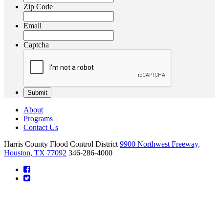
Zip Code
Email
Captcha
About
Programs
Contact Us
Harris County Flood Control District
9900 Northwest Freeway,
Houston, TX 77092
346-286-4000